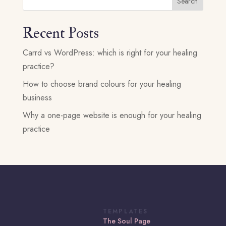
Search
Recent Posts
Carrd vs WordPress: which is right for your healing
practice?
How to choose brand colours for your healing
business
Why a one-page website is enough for your healing
practice
TEMPLATES
The Soul Page