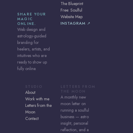
The Blueprint
Free: Soulful
SHARE YOUR
Website Map
MAGIC
INSTAGRAM ↗
ONLINE.
Web design and
astrology-guided
branding for
healers, artists, and
intuitives who are
ready to show up
fully online.
STUDIO
LETTERS FROM
THE MOON
About
A monthly new
Work with me
moon letter on
Letters from the
running a soulful
Moon
business — astro
Contact
insight, personal
reflection, and a