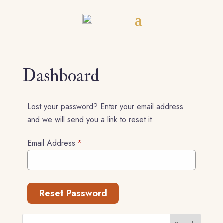
Dashboard
Lost your password? Enter your email address
and we will send you a link to reset it.
Email Address
*
Reset Password