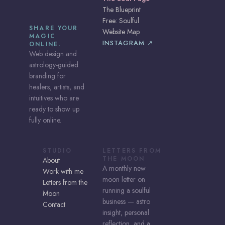
The Blueprint
Free: Soulful
SHARE YOUR
Website Map
MAGIC
INSTAGRAM ↗
ONLINE.
Web design and
astrology-guided
branding for
healers, artists, and
intuitives who are
ready to show up
fully online.
STUDIO
LETTERS FROM
THE MOON
About
A monthly new
Work with me
moon letter on
Letters from the
running a soulful
Moon
business — astro
Contact
insight, personal
reflection, and a