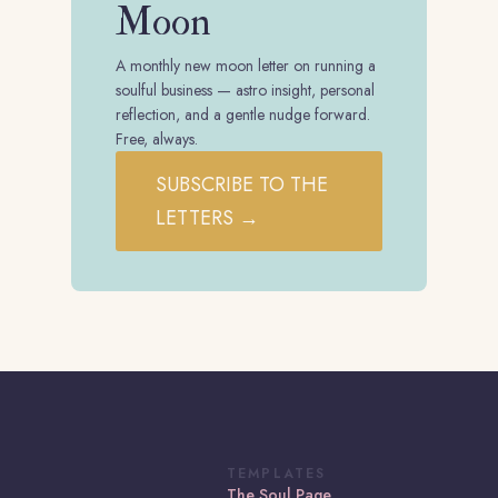
Moon
A monthly new moon letter on running a
soulful business — astro insight, personal
reflection, and a gentle nudge forward.
Free, always.
SUBSCRIBE TO THE
LETTERS →
TEMPLATES
The Soul Page