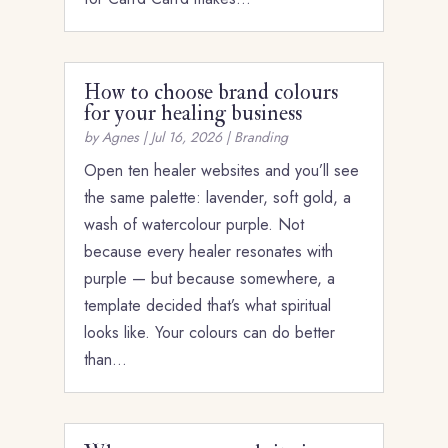
How to choose brand colours
for your healing business
by
Agnes
|
Jul 16, 2026
|
Branding
Open ten healer websites and you’ll see
the same palette: lavender, soft gold, a
wash of watercolour purple. Not
because every healer resonates with
purple — but because somewhere, a
template decided that’s what spiritual
looks like. Your colours can do better
than…