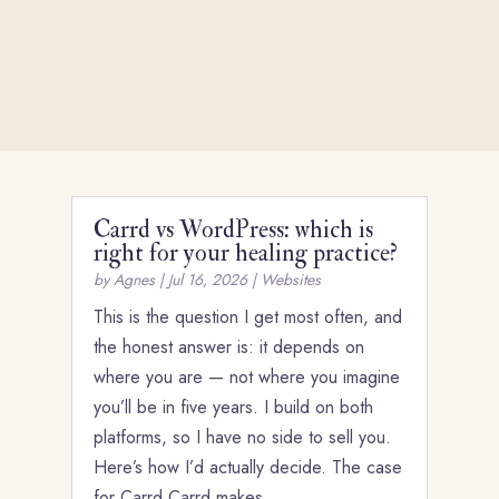
Carrd vs WordPress: which is
right for your healing practice?
by
Agnes
|
Jul 16, 2026
|
Websites
This is the question I get most often, and
the honest answer is: it depends on
where you are — not where you imagine
you’ll be in five years. I build on both
platforms, so I have no side to sell you.
Here’s how I’d actually decide. The case
for Carrd Carrd makes…