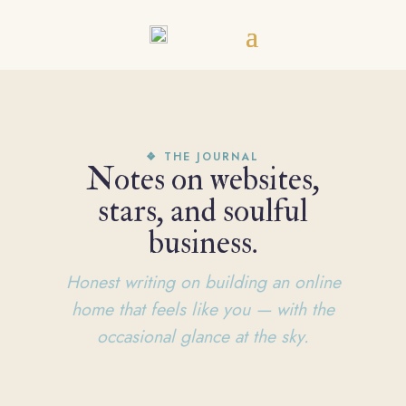
❖ THE JOURNAL
Notes on websites,
stars, and soulful
business.
Honest writing on building an online
home that feels like you — with the
occasional glance at the sky.