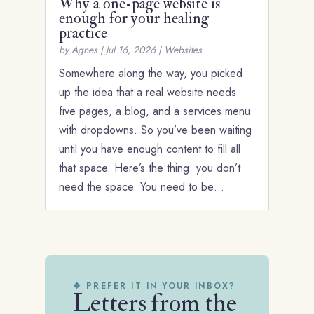
Why a one-page website is
enough for your healing
practice
by
Agnes
|
Jul 16, 2026
|
Websites
Somewhere along the way, you picked
up the idea that a real website needs
five pages, a blog, and a services menu
with dropdowns. So you’ve been waiting
until you have enough content to fill all
that space. Here’s the thing: you don’t
need the space. You need to be…
❖ PREFER IT IN YOUR INBOX?
Letters from the